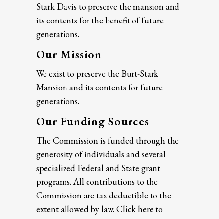
Stark Davis to preserve the mansion and
its contents for the benefit of future
generations.
Our Mission
We exist to preserve the Burt-Stark
Mansion and its contents for future
generations.
Our Funding Sources
The Commission is funded through the
generosity of individuals and several
specialized Federal and State grant
programs. All contributions to the
Commission are tax deductible to the
extent allowed by law. Click here to