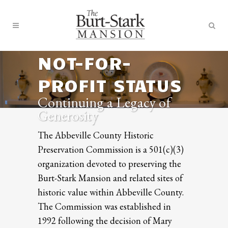
NOT-FOR-
PROFIT STATUS
Continuing a Legacy of
Generosity
The Abbeville County Historic
Preservation Commission is a 501(c)(3)
organization devoted to preserving the
Burt-Stark Mansion and related sites of
historic value within Abbeville County.
The Commission was established in
1992 following the decision of Mary