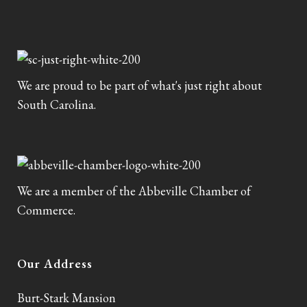
We are proud to be part of what's just right about
South Carolina.
We are a member of the Abbeville Chamber of
Commerce.
Our Address
Burt-Stark Mansion