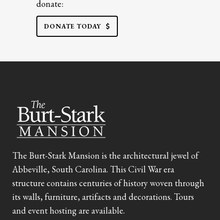
donate:
DONATE TODAY
The Burt-Stark Mansion is the architectural jewel of
Abbeville, South Carolina. This Civil War era
structure contains centuries of history woven through
its walls, furniture, artifacts and decorations. Tours
and event hosting are available.