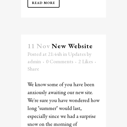
READ MORE
11 Nov
New Website
Posted at 21:44h
in
Updates
by
admin
0 Comments
2
Likes
Share
We know some of you have been
anxiously awaiting our new site.
We're sure you have wondered how
long "summer" would last,
especially since we had a surprise
snow on the morning of