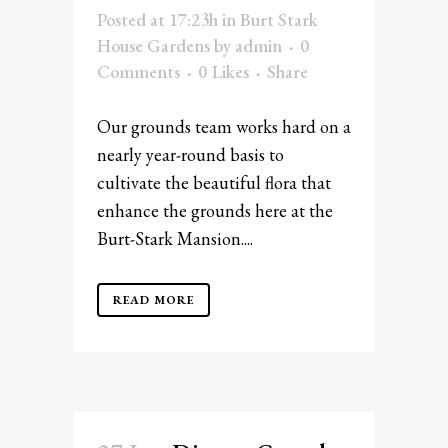
Posted at 17:23h
in
Burt Stark
House Gardens
by
admin
0
Comments
0
Likes
Share
Our grounds team works hard on a
nearly year-round basis to
cultivate the beautiful flora that
enhance the grounds here at the
Burt-Stark Mansion....
READ MORE