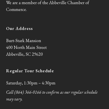
We are a member of the Abbeville Chamber of
Commerce.
Our Address
Burt-Stark Mansion
400 North Main Street
Abbeville, SC 29620
Regular Tour Schedule
Saturday, 1:30pm – 4:30pm
Call (864) 366-0166 to confirm as our regular schedule
may vary.