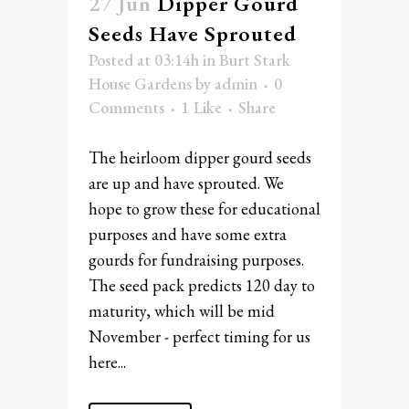
27 Jun
Dipper Gourd
Seeds Have Sprouted
Posted at 03:14h
in
Burt Stark
House Gardens
by
admin
0
Comments
1
Like
Share
The heirloom dipper gourd seeds
are up and have sprouted. We
hope to grow these for educational
purposes and have some extra
gourds for fundraising purposes.
The seed pack predicts 120 day to
maturity, which will be mid
November - perfect timing for us
here...