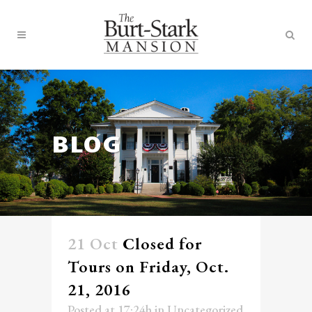
BLOG
21 Oct
Closed for
Tours on Friday, Oct.
21, 2016
Posted at 17:24h
in
Uncategorized