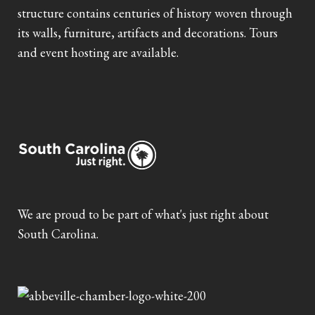
structure contains centuries of history woven through
its walls, furniture, artifacts and decorations. Tours
and event hosting are available.
We are proud to be part of what's just right about
South Carolina.