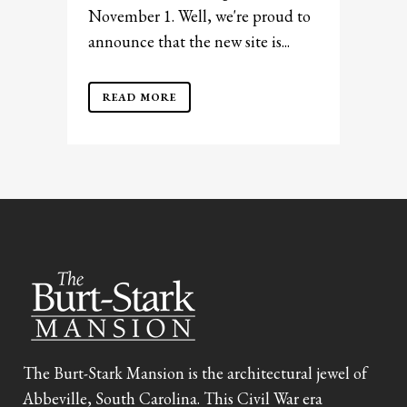
November 1. Well, we're proud to
announce that the new site is...
READ MORE
The Burt-Stark Mansion is the architectural jewel of
Abbeville, South Carolina. This Civil War era