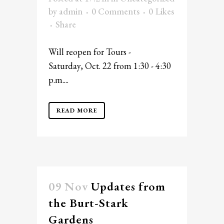
by
admin
0 Comments
0
Likes
Share
Will reopen for Tours -
Saturday, Oct. 22 from 1:30 - 4:30
p.m....
READ MORE
09 Nov
Updates from
the Burt-Stark
Gardens