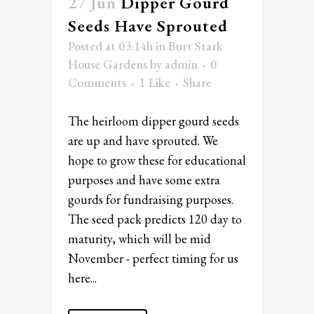
27 Jun
Dipper Gourd
Seeds Have Sprouted
Posted at 03:14h
in
Burt Stark
House Gardens
by
admin
0
Comments
1
Like
Share
The heirloom dipper gourd seeds
are up and have sprouted. We
hope to grow these for educational
purposes and have some extra
gourds for fundraising purposes.
The seed pack predicts 120 day to
maturity, which will be mid
November - perfect timing for us
here...