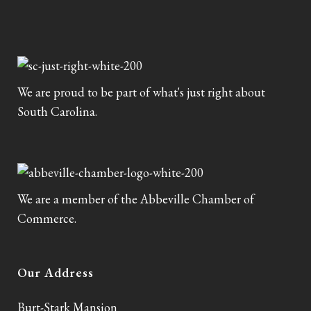
We are proud to be part of what's just right about
South Carolina.
We are a member of the Abbeville Chamber of
Commerce.
Our Address
Burt-Stark Mansion