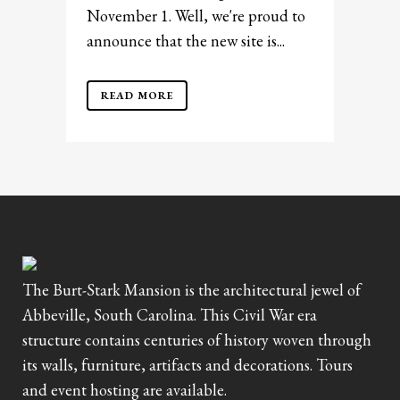
November 1. Well, we're proud to
announce that the new site is...
READ MORE
The Burt-Stark Mansion is the architectural jewel of
Abbeville, South Carolina. This Civil War era
structure contains centuries of history woven through
its walls, furniture, artifacts and decorations. Tours
and event hosting are available.