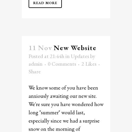
READ MORE
11 Nov
New Website
Posted at 21:44h
in
Updates
by
admin
0 Comments
2
Likes
Share
We know some of you have been
anxiously awaiting our new site.
We're sure you have wondered how
long "summer" would last,
especially since we had a surprise
snow on the morning of