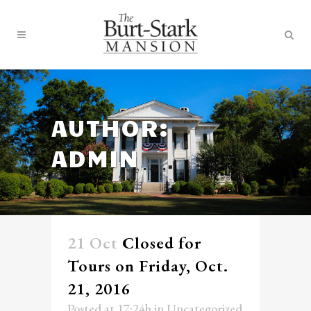
AUTHOR:
ADMIN
21 Oct
Closed for
Tours on Friday, Oct.
21, 2016
Posted at 17:24h
in
Uncategorized