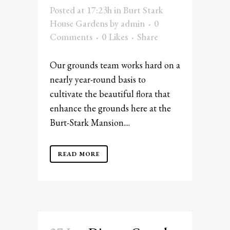
Posted at 17:23h
in
Burt Stark
House Gardens
by
admin
0
Comments
0
Likes
Share
Our grounds team works hard on a
nearly year-round basis to
cultivate the beautiful flora that
enhance the grounds here at the
Burt-Stark Mansion....
READ MORE