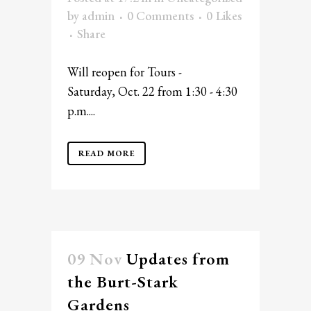
by
admin
0 Comments
0
Likes
Share
Will reopen for Tours -
Saturday, Oct. 22 from 1:30 - 4:30
p.m....
READ MORE
09 Nov
Updates from
the Burt-Stark
Gardens