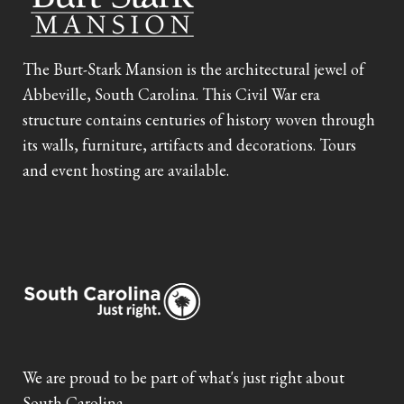
The Burt-Stark Mansion is the architectural jewel of
Abbeville, South Carolina. This Civil War era
structure contains centuries of history woven through
its walls, furniture, artifacts and decorations. Tours
and event hosting are available.
We are proud to be part of what's just right about
South Carolina.