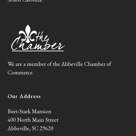
We are a member of the Abbeville Chamber of
Commerce.
Our Address
Burt-Stark Mansion
400 North Main Street
Abbeville, SC 29620