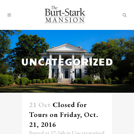
UNCATEGORIZED
21 Oct
Closed for
Tours on Friday, Oct.
21, 2016
Posted at 17:24h
in
Uncategorized