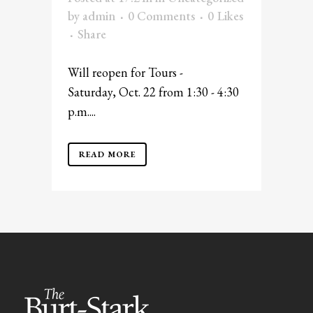
by
admin
0 Comments
0
Likes
Share
Will reopen for Tours -
Saturday, Oct. 22 from 1:30 - 4:30
p.m....
READ MORE