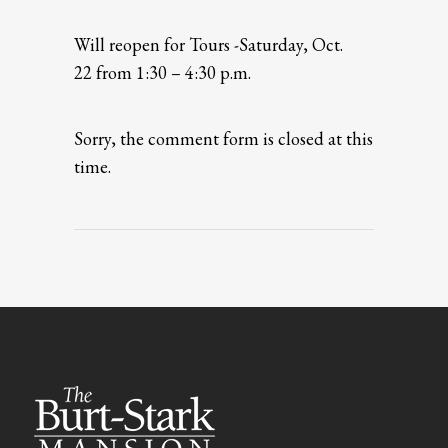
Will reopen for Tours -Saturday, Oct.
22 from 1:30 – 4:30 p.m.
Sorry, the comment form is closed at this
time.