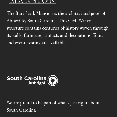
The Burt-Stark Mansion is the architectural jewel of
Abbeville, South Carolina. This Civil War era
structure contains centuries of history woven through
its walls, furniture, artifacts and decorations. Tours
and event hosting are available.
We are proud to be part of what's just right about
South Carolina.