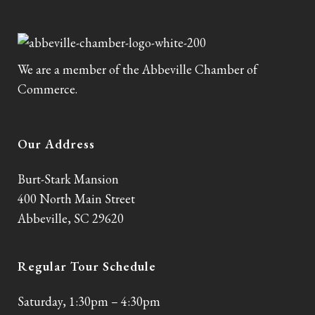
We are a member of the Abbeville Chamber of
Commerce.
Our Address
Burt-Stark Mansion
400 North Main Street
Abbeville, SC 29620
Regular Tour Schedule
Saturday, 1:30pm – 4:30pm