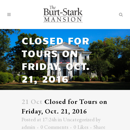
CLOSED FOR
TOURS ON
FRIDAY, OCT.
21, 2016
21 Oct
Closed for Tours on
Friday, Oct. 21, 2016
Posted at 17:24h
in
Uncategorized
by
admin
0 Comments
0
Likes
Share